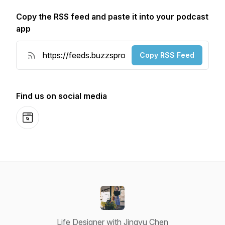
Copy the RSS feed and paste it into your podcast
app
Copy RSS Feed
Find us on social media
Website
Life Designer with Jingyu Chen