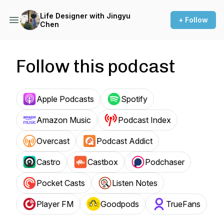
Life Designer with Jingyu
+ Follow
Chen
Follow this podcast
Apple Podcasts
Spotify
Amazon Music
Podcast Index
Overcast
Podcast Addict
Castro
Castbox
Podchaser
Pocket Casts
Listen Notes
Player FM
Goodpods
TrueFans