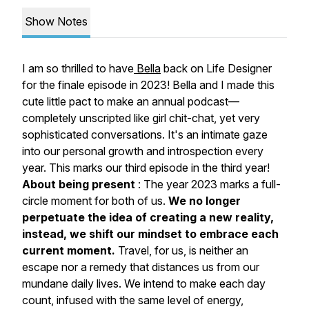
Show Notes
I am so thrilled to have
Bella
back on Life Designer
for the finale episode in 2023! Bella and I made this
cute little pact to make an annual podcast—
completely unscripted like girl chit-chat, yet very
sophisticated conversations. It's an intimate gaze
into our personal growth and introspection every
year. This marks our third episode in the third year!
About being present
: The year 2023 marks a
full-
circle moment for both of us.
We no longer
perpetuate the idea of creating a new reality,
instead, we shift our mindset to embrace each
current moment.
Travel, for us, is neither an
escape nor a remedy that distances us from our
mundane daily lives. We intend to make each day
count, infused with the same level of energy,