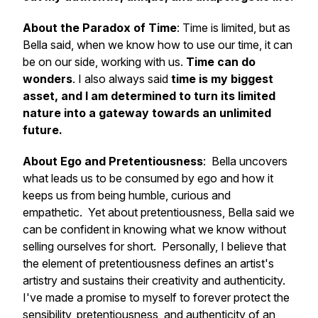
About the Paradox of Time
: Time is limited, but as
Bella said, when we know how to use our time, it can
be on our side, working with us.
Time can do
wonders
. I also always said
time is my biggest
asset, and I am determined to turn its limited
nature into a gateway towards an unlimited
future.
About Ego and Pretentiousness
: Bella uncovers
what leads us to be consumed by ego and how it
keeps us from being humble, curious and
empathetic. Yet about pretentiousness, Bella said we
can be confident in knowing what we know without
selling ourselves for short. Personally, I believe that
the element of pretentiousness defines an artist's
artistry and sustains their creativity and authenticity.
I've made a promise to myself to forever protect the
sensibility, pretentiousness, and authenticity of an