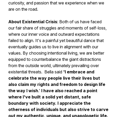
curiosity, and passion that we experience when we
are on the road.
About Existential Crisis
: Both of us have faced
our fair share of struggles and moments of self-loss,
where our inner voice and outward expectations
failed to align. It's a painful yet beautiful dance that
eventually guides us to live in alignment with our
values. By choosing intentional living, we are better
equipped to counterbalance the giant distractions
from the outside world, ultimately prevailing over
existential threats. Bella said
'I embrace and
celebrate the way people live their lives but
also claim my rights and freedom to design life
the way I wish
.'
I have also reached a point
where I've built a solid yet distant, safe
boundary with society. I appreciate the
otherness of individuals but also strive to carve
out my authentic, unique, and unapologetic life.