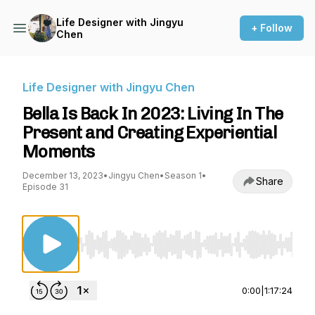
Life Designer with Jingyu
+ Follow
Chen
Life Designer with Jingyu Chen
Bella Is Back In 2023: Living In The
Present and Creating Experiential
Moments
December 13, 2023
•
Jingyu Chen
•
Season 1
•
Share
Episode 31
Use Left/Right to seek, Home/End to jump to st
0:00
|
1:17:24