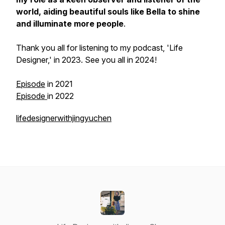
world, aiding beautiful souls like Bella to shine
and illuminate more people
.
Thank you all for listening to my podcast, 'Life
Designer,' in 2023. See you all in 2024!
Episode
in 2021
Episode
in 2022
lifedesignerwithjingyuchen