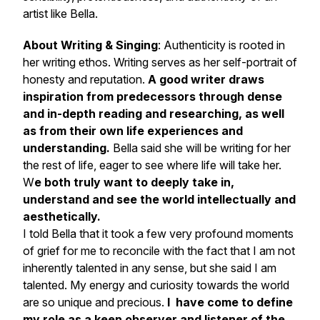
artist like Bella.
About Writing & Singing
: Authenticity is rooted in
her writing ethos. Writing serves as her self-portrait of
honesty and reputation.
A good writer draws
inspiration from predecessors through dense
and in-depth reading and researching, as well
as from their own life experiences and
understanding.
Bella said she will be writing for her
the rest of life, eager to see where life will take her.
W
e both truly want to deeply take in,
understand and see the world intellectually and
aesthetically.
I told Bella that it took a few very profound moments
of grief for me to reconcile with the fact that I am not
inherently talented in any sense, but she said I am
talented. My energy and curiosity towards the world
are so unique and precious.
I have come to define
my role as a keen observer and listener of the