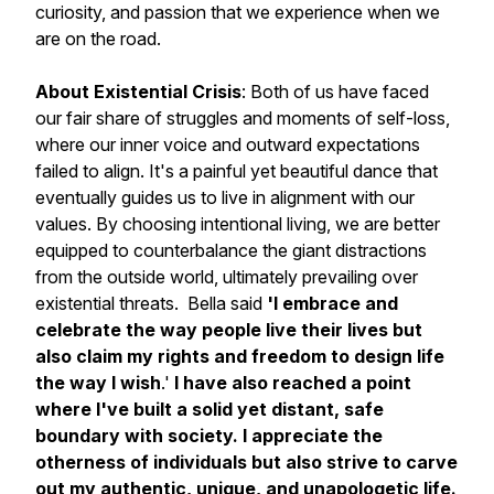
curiosity, and passion that we experience when we
are on the road.
About Existential Crisis
: Both of us have faced
our fair share of struggles and moments of self-loss,
where our inner voice and outward expectations
failed to align. It's a painful yet beautiful dance that
eventually guides us to live in alignment with our
values. By choosing intentional living, we are better
equipped to counterbalance the giant distractions
from the outside world, ultimately prevailing over
existential threats. Bella said
'I embrace and
celebrate the way people live their lives but
also claim my rights and freedom to design life
the way I wish
.'
I have also reached a point
where I've built a solid yet distant, safe
boundary with society. I appreciate the
otherness of individuals but also strive to carve
out my authentic, unique, and unapologetic life.