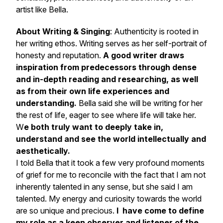
artist like Bella.
About Writing & Singing
: Authenticity is rooted in
her writing ethos. Writing serves as her self-portrait of
honesty and reputation.
A good writer draws
inspiration from predecessors through dense
and in-depth reading and researching, as well
as from their own life experiences and
understanding.
Bella said she will be writing for her
the rest of life, eager to see where life will take her.
W
e both truly want to deeply take in,
understand and see the world intellectually and
aesthetically.
I told Bella that it took a few very profound moments
of grief for me to reconcile with the fact that I am not
inherently talented in any sense, but she said I am
talented. My energy and curiosity towards the world
are so unique and precious.
I have come to define
my role as a keen observer and listener of the