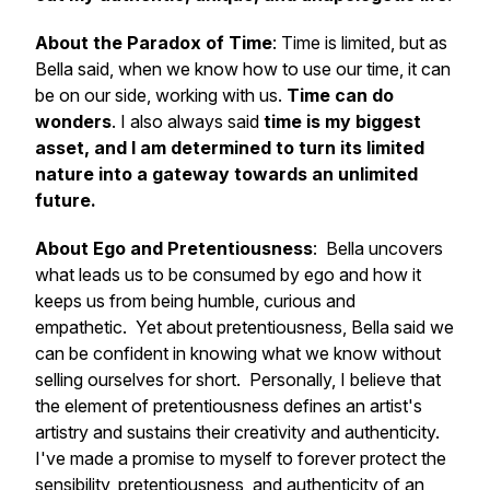
About the Paradox of Time
: Time is limited, but as
Bella said, when we know how to use our time, it can
be on our side, working with us.
Time can do
wonders
. I also always said
time is my biggest
asset, and I am determined to turn its limited
nature into a gateway towards an unlimited
future.
About Ego and Pretentiousness
: Bella uncovers
what leads us to be consumed by ego and how it
keeps us from being humble, curious and
empathetic. Yet about pretentiousness, Bella said we
can be confident in knowing what we know without
selling ourselves for short. Personally, I believe that
the element of pretentiousness defines an artist's
artistry and sustains their creativity and authenticity.
I've made a promise to myself to forever protect the
sensibility, pretentiousness, and authenticity of an