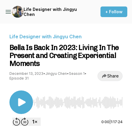
Life Designer with Jingyu
+ Follow
Chen
Life Designer with Jingyu Chen
Bella Is Back In 2023: Living In The
Present and Creating Experiential
Moments
December 13, 2023
•
Jingyu Chen
•
Season 1
•
Share
Episode 31
Use Left/Right to seek, Home/End to jump to st
0:00
|
1:17:24