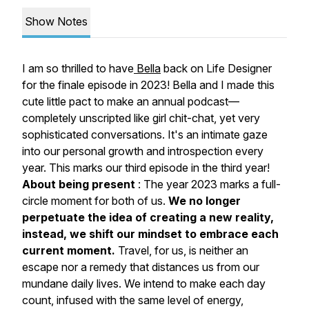
Show Notes
I am so thrilled to have
Bella
back on Life Designer
for the finale episode in 2023! Bella and I made this
cute little pact to make an annual podcast—
completely unscripted like girl chit-chat, yet very
sophisticated conversations. It's an intimate gaze
into our personal growth and introspection every
year. This marks our third episode in the third year!
About being present
: The year 2023 marks a
full-
circle moment for both of us.
We no longer
perpetuate the idea of creating a new reality,
instead, we shift our mindset to embrace each
current moment.
Travel, for us, is neither an
escape nor a remedy that distances us from our
mundane daily lives. We intend to make each day
count, infused with the same level of energy,