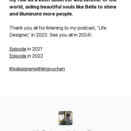
world, aiding beautiful souls like Bella to shine
and illuminate more people
.
Thank you all for listening to my podcast, 'Life
Designer,' in 2023. See you all in 2024!
Episode
in 2021
Episode
in 2022
lifedesignerwithjingyuchen