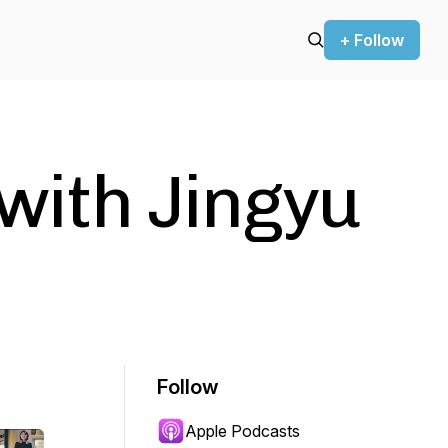
+ Follow
 with Jingyu
Follow
Apple Podcasts