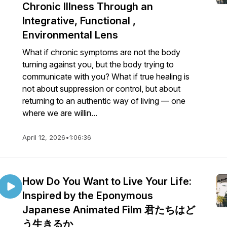
Chronic Illness Through an
Integrative, Functional ,
Environmental Lens
What if chronic symptoms are not the body
turning against you, but the body trying to
communicate with you? What if true healing is
not about suppression or control, but about
returning to an authentic way of living — one
where we are willin...
April 12, 2026
•
1:06:36
How Do You Want to Live Your Life:
Inspired by the Eponymous
Japanese Animated Film 君たちはど
う生きるか