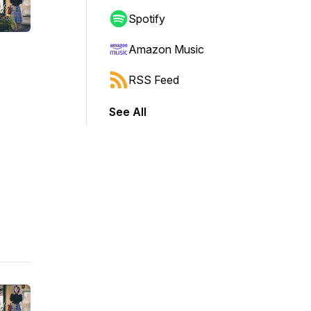
Spotify
Amazon Music
RSS Feed
See All