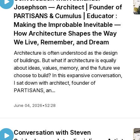
Josephson — Architect | Founder of
PARTISANS & Cumulus | Educator :
Making the Improbable Inevitable —
How Architecture Shapes the Way
We Live, Remember, and Dream
Architecture is often understood as the design
of buildings. But what if architecture is equally
about ideas, values, memory, and the future we
choose to build? In this expansive conversation,
I sat down with architect, founder of
PARTISANS, an...
June 04, 2026
•
52:28
Conversation with Steven