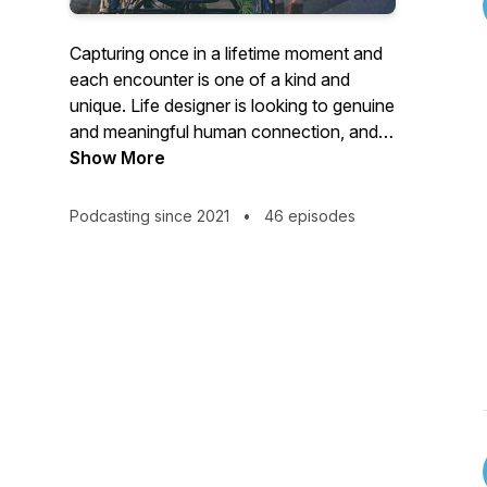
Capturing once in a lifetime moment and
each encounter is one of a kind and
unique. Life designer is looking to genuine
and meaningful human connection, and
telling candid human stories. In each
Show More
episode, I will interview an amazing talent
coming from all around the world across
Podcasting since 2021
•
46 episodes
all different industries. They are artists,
creatives, professionals, entrepreneurs,
slash everything, and they are all on their
journey to pursue their mission with a
passion. It's their story-telling about how
they become their own life designers!
Please feel free to visit my website to find
more information:
https://www.lifedesignerwithjingyuchen.com/