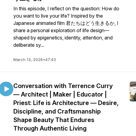
In this episode, I reflect on the question: How do
you want to live your life? Inspired by the
Japanese animated film 君たちはどう生きるか, I
share a personal exploration of life design—
shaped by epigenetics, identity, attention, and
deliberate sy...
March 13, 2026
•
47:43
Conversation with Terrence Curry
— Architect | Maker | Educator |
Priest: Life is Architecture — Desire,
Discipline, and Craftsmanship
Shape Beauty That Endures
Through Authentic Living