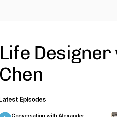
Life Designer
Chen
Latest Episodes
Conversation with Alexander