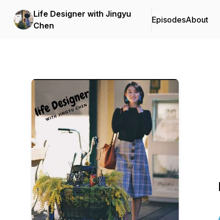
Life Designer with Jingyu
Episodes
About
Chen