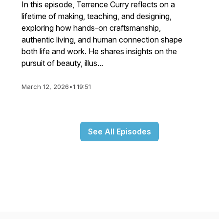
In this episode, Terrence Curry reflects on a
lifetime of making, teaching, and designing,
exploring how hands-on craftsmanship,
authentic living, and human connection shape
both life and work. He shares insights on the
pursuit of beauty, illus...
March 12, 2026
•
1:19:51
See All Episodes