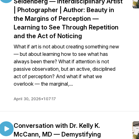
Seidenberg — Interdisciplinary Artist
| Photographer | Author: Beauty in
the Margins of Perception —
Learning to See Through Repetition
and the Act of Noticing
What if art is not about creating something new
— but about learning how to see what has
always been there? What if attention is not
passive observation, but an active, disciplined
act of perception? And what if what we
overlook — the marginal,...
April 30, 2026
•
1:07:17
Conversation with Dr. Kelly K.
McCann, MD — Demystifying